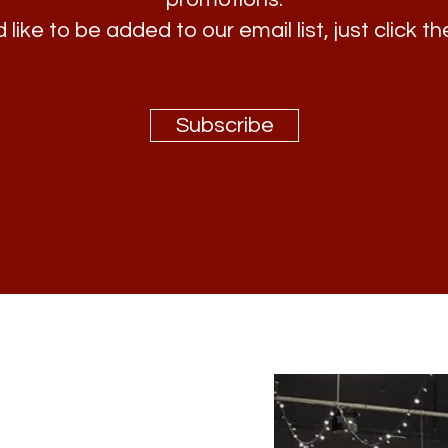
 like to be added to our email list, just click th
Subscribe