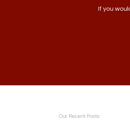
If you would
Our Recent Posts