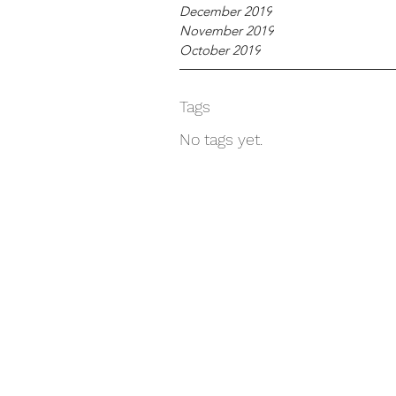
December 2019
November 2019
October 2019
Tags
No tags yet.