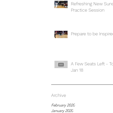
Refreshing New Sun
Practice Session
Prepare to be Inspir
A Few Seats Left - 
Jan 18
Archive
February 2020
January 2020