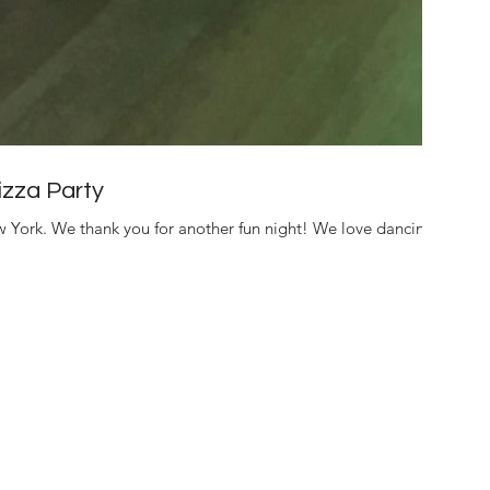
zza Party
 York. We thank you for another fun night! We love dancing