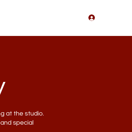
Log In
Wedding
Events
More
y
g at the studio.
 and special