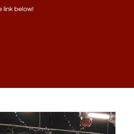
e link below!