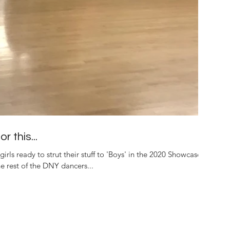
r this...
girls ready to strut their stuff to 'Boys' in the 2020 Showcase.
 rest of the DNY dancers...