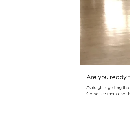
Are you ready fo
Ashleigh is getting the 
Come see them and the