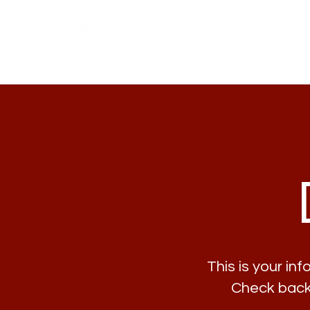
This is your in
Check back 