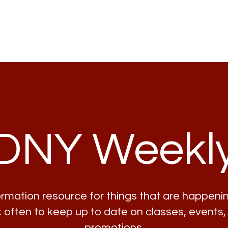
Home
Lessons
Classes
DNY Weekl
formation resource for things that are happenin
often to keep up to date on classes, events,
promotions.