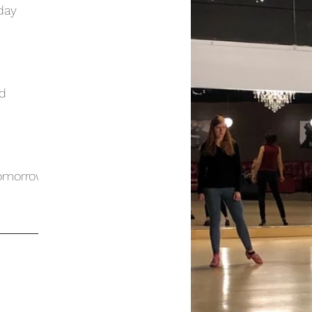
day
ed
Tomorrow