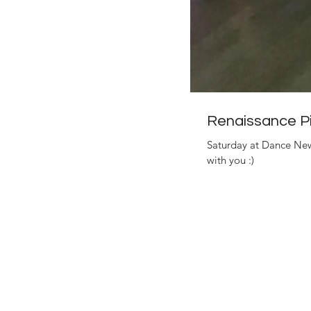
Renaissance Pi
Saturday at Dance New
with you :)